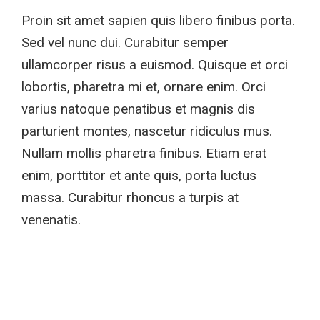
Proin sit amet sapien quis libero finibus porta.
Sed vel nunc dui. Curabitur semper
ullamcorper risus a euismod. Quisque et orci
lobortis, pharetra mi et, ornare enim. Orci
varius natoque penatibus et magnis dis
parturient montes, nascetur ridiculus mus.
Nullam mollis pharetra finibus. Etiam erat
enim, porttitor et ante quis, porta luctus
massa. Curabitur rhoncus a turpis at
venenatis.