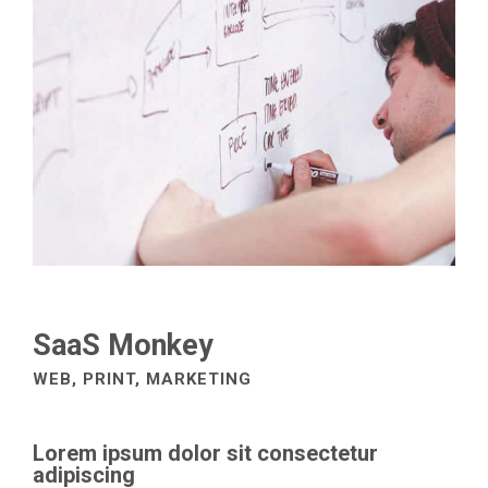
SaaS Monkey
WEB, PRINT, MARKETING
Lorem ipsum dolor sit consectetur
adipiscing