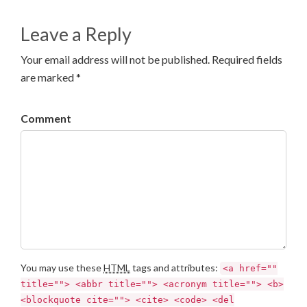
Leave a Reply
Your email address will not be published. Required fields
are marked *
Comment
You may use these
HTML
tags and attributes:
<a href=""
title=""> <abbr title=""> <acronym title=""> <b>
<blockquote cite=""> <cite> <code> <del