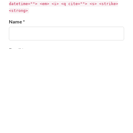
datetime=""> <em> <i> <q cite=""> <s> <strike>
<strong>
Name *
Email *
Website
Enregistrer mon nom, mon e-mail et mon site dans le
navigateur pour mon prochain commentaire.