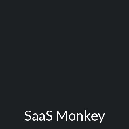
SaaS Monkey